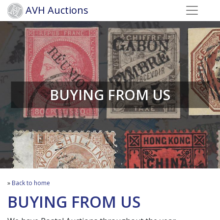
AVH Auctions
BUYING FROM US
»
Back to home
BUYING FROM US