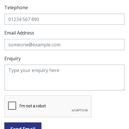
Telephone
Email Address
Enquiry