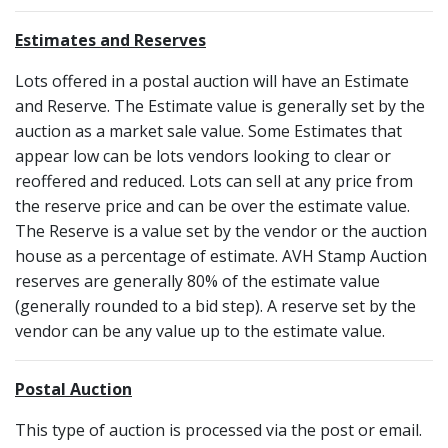
Estimates and Reserves
Lots offered in a postal auction will have an Estimate
and Reserve. The Estimate value is generally set by the
auction as a market sale value. Some Estimates that
appear low can be lots vendors looking to clear or
reoffered and reduced. Lots can sell at any price from
the reserve price and can be over the estimate value.
The Reserve is a value set by the vendor or the auction
house as a percentage of estimate. AVH Stamp Auction
reserves are generally 80% of the estimate value
(generally rounded to a bid step). A reserve set by the
vendor can be any value up to the estimate value.
Postal Auction
This type of auction is processed via the post or email.