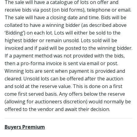
The sale will have a catalogue of lots on offer and
receive bids via post (on bid forms), telephone or email.
The sale will have a closing date and time. Bids will be
collated to have a winning bidder (as described above
‘Bidding’) on each lot. Lots will either be sold to the
highest bidder or remain unsold. Lots sold will be
invoiced and if paid will be posted to the winning bidder.
If a payment method was not provided with the bids,
then a pro-forma invoice is sent via email or post.
Winning lots are sent when payment is provided and
cleared. Unsold lots can be offered after the auction
and sold at the reserve value. This is done on a first
come first served basis. Any offers below the reserve
(allowing for auctioneers discretion) would normally be
offered to the vendor and await their decision.
Buyers Premium