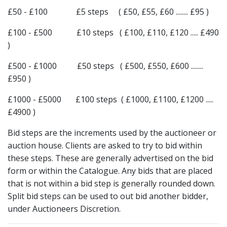
£50 - £100 £5 steps ( £50, £55, £60 ........ £95 )
£100 - £500 £10 steps ( £100, £110, £120 ..... £490
)
£500 - £1000 £50 steps ( £500, £550, £600 ........
£950 )
£1000 - £5000 £100 steps ( £1000, £1100, £1200 .....
£4900 )
Bid steps are the increments used by the auctioneer or
auction house. Clients are asked to try to bid within
these steps. These are generally advertised on the bid
form or within the Catalogue. Any bids that are placed
that is not within a bid step is generally rounded down.
Split bid steps can be used to out bid another bidder,
under Auctioneers Discretion.