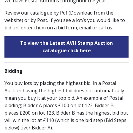
We have Postal Auctions throughout the year.
Review our catalogue by Pdf (Download from the
website) or by Post. If you see a lot/s you would like to
bid on, enter them on a bid form, email or call us.
To view the Latest AVH Stamp Auction
catalogue click here
Bidding
You buy lots by placing the highest bid. In a Postal
Auction having the highest bid does not automatically
mean you buy it at your top bid. An example of Postal
bidding; Bidder A places £100 on lot 123. Bidder B
places £200 on lot 123. Bidder B has the highest bid but
will win the lot at £110 (which is one bid step (Bid Steps
below) over Bidder A).