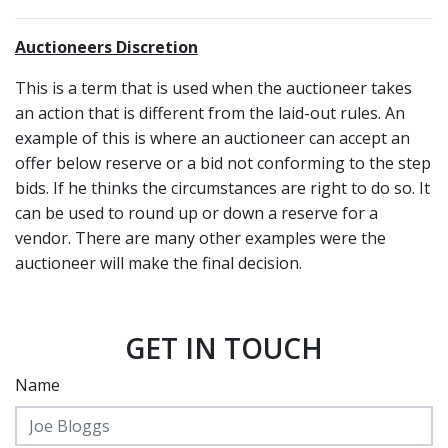
Auctioneers Discretion
This is a term that is used when the auctioneer takes
an action that is different from the laid-out rules. An
example of this is where an auctioneer can accept an
offer below reserve or a bid not conforming to the step
bids. If he thinks the circumstances are right to do so. It
can be used to round up or down a reserve for a
vendor. There are many other examples were the
auctioneer will make the final decision.
GET IN TOUCH
Name