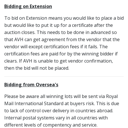
Bidding on Extension
To bid on Extension means you would like to place a bid
but would like to put it up for a certificate after the
auction closes. This needs to be done in advanced so
that AVH can get agreement from the vendor that the
vendor will except certification fees if it fails. The
certification fees are paid for by the winning bidder if
clears. If AVH is unable to get vendor confirmation,
then the bid will not be placed.
Bidding from Oversea's
Please be aware all winning lots will be sent via Royal
Mail International Standard at buyers risk. This is due
to lack of control over delivery in countries abroad.
Internal postal systems vary in all countries with
different levels of compentency and service.