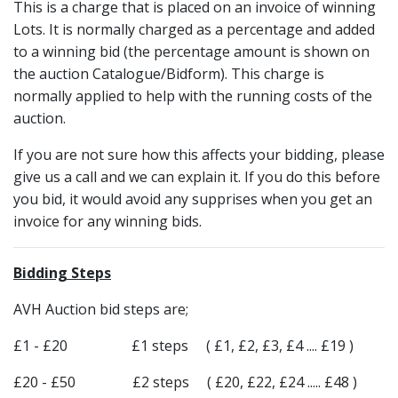
This is a charge that is placed on an invoice of winning
Lots. It is normally charged as a percentage and added
to a winning bid (the percentage amount is shown on
the auction Catalogue/Bidform). This charge is
normally applied to help with the running costs of the
auction.
If you are not sure how this affects your bidding, please
give us a call and we can explain it. If you do this before
you bid, it would avoid any supprises when you get an
invoice for any winning bids.
Bidding Steps
AVH Auction bid steps are;
£1 - £20 £1 steps ( £1, £2, £3, £4 .... £19 )
£20 - £50 £2 steps ( £20, £22, £24 ..... £48 )